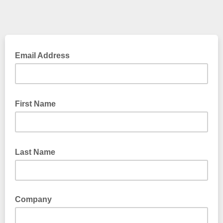
Email Address
First Name
Last Name
Company