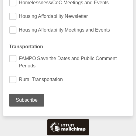
Homelessness/CoC Meetings and Events
Housing Affordability Newsletter
Housing Affordability Meetings and Events
Transportation
FAMPO Save the Dates and Public Comment
Periods
Rural Transportation