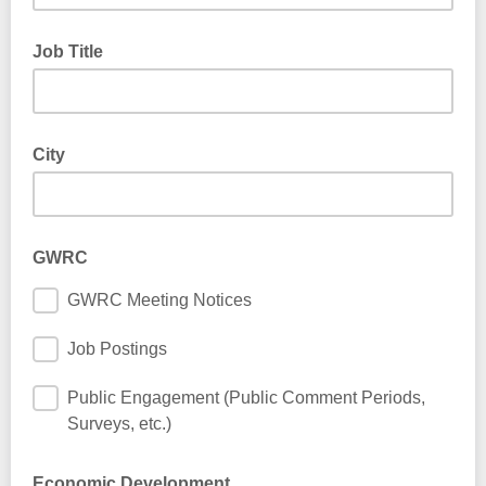
Job Title
City
GWRC
GWRC Meeting Notices
Job Postings
Public Engagement (Public Comment Periods,
Surveys, etc.)
Economic Development