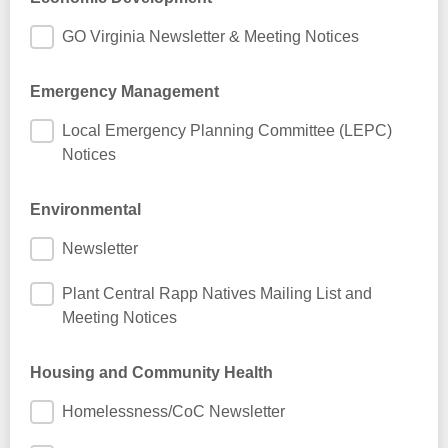
GO Virginia Newsletter & Meeting Notices
Emergency Management
Local Emergency Planning Committee (LEPC)
Notices
Environmental
Newsletter
Plant Central Rapp Natives Mailing List and
Meeting Notices
Housing and Community Health
Homelessness/CoC Newsletter